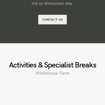
not so strenuous) day.
CONTACT US
Activities & Specialist Breaks
Whitehouse Farm