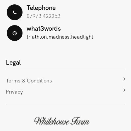
Telephone
07973 422252
what3words
triathlon.madness.headlight
Legal
Terms & Conditions
Privacy
Scroll
to