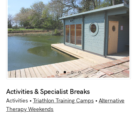
Activities & Specialist Breaks
Activities •
Triathlon Training Camps
•
Alternative
Therapy Weekends