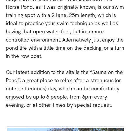
Horse
Pond,
as
it
was
originally
known,
is
our
swim
training
spot
with
a
2
lane,
25m
length,
which
is
ideal
to
practice
your
swim
technique
as
well
as
having
that
open
water
feel,
but
in
a
more
controlled
environment.
Alternatively
just
enjoy
the
pond
life
with
a
little
time
on
the
decking,
or
a
turn
in
the
row
boat.
Our
latest
addition
to
the
site
is
the
“Sauna
on
the
Pond”,
a
great
place
to
relax
after
a
strenuous
(or
not
so
strenuous)
day,
which
can
be
comfortably
enjoyed
by
up
to
6
people,
from
6pm
every
evening,
or
at
other
times
by
special
request.