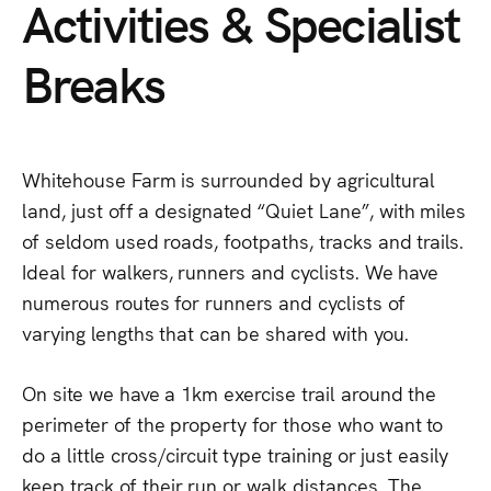
Activities
&
Specialist
Breaks
Whitehouse
Farm
is
surrounded
by
agricultural
land,
just
off
a
designated
“Quiet
Lane”,
with
miles
of
seldom
used
roads,
footpaths,
tracks
and
trails.
Ideal
for
walkers,
runners
and
cyclists.
We
have
numerous
routes
for
runners
and
cyclists
of
varying
lengths
that
can
be
shared
with
you.
On
site
we
have
a
1km
exercise
trail
around
the
perimeter
of
the
property
for
those
who
want
to
do
a
little
cross/circuit
type
training
or
just
easily
keep
track
of
their
run
or
walk
distances.
The