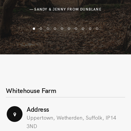
— SANDY & JENNY FROM DUNBLANE
Whitehouse Farm
Address
Uppertown, Wetherden, Suffolk, IP14
3ND