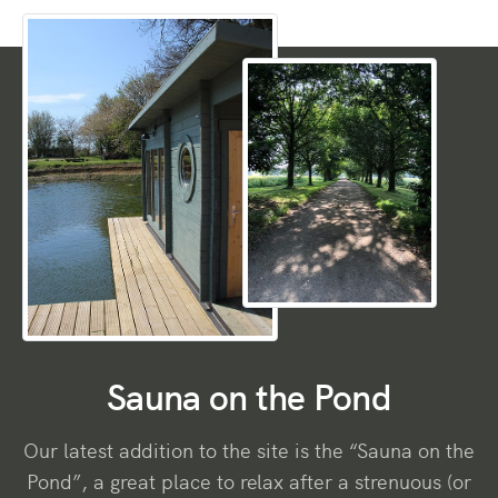
Sauna on the Pond
Our latest addition to the site is the “Sauna on the
Pond”, a great place to relax after a strenuous (or