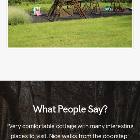
What People Say?
"Very comfortable cottage with many interesting
"G
places to visit. Nice walks from the doorstep"