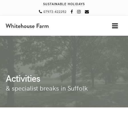
SUSTAINABLE HOLIDAYS
07973 422252
MENU
Activities
& specialist breaks in Suffolk