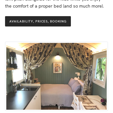
the
comfort
of
a
proper
bed
(and
so
much
more).
AVAILABILITY,
PRICES,
BOOKING