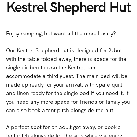
Kestrel
Shepherd
Hut
Enjoy
camping,
but
want
a
little
more
luxury?
Our
Kestrel
Shepherd
hut
is
designed
for
2,
but
with
the
table
folded
away,
there
is
space
for
the
single
air
bed
too,
so
the
Kestrel
can
accommodate
a
third
guest.
The
main
bed
will
be
made
up
ready
for
your
arrival,
with
spare
quilt
and
linen
ready
for
the
single
bed
if
you
need
it.
If
you
need
any
more
space
for
friends
or
family
you
can
also
book
a
tent
pitch
alongside
the
hut.
A
perfect
spot
for
an
adult
get
away,
or
book
a
tent
pitch
alongside
for
the
kids
while
you
enjoy