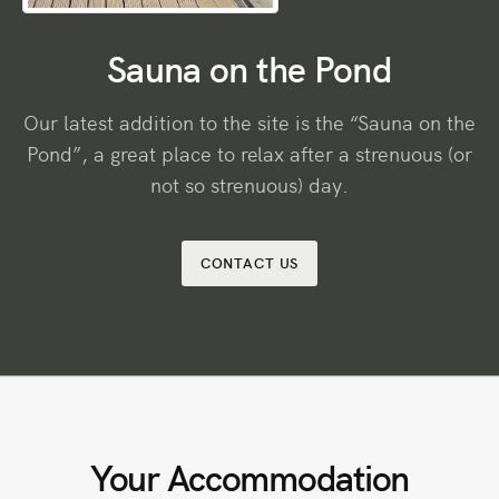
Sauna on the Pond
Our latest addition to the site is the “Sauna on the
Pond”, a great place to relax after a strenuous (or
not so strenuous) day.
CONTACT US
Your Accommodation