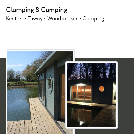
Glamping & Camping
Kestrel •
Tawny
•
Woodpecker
•
Camping