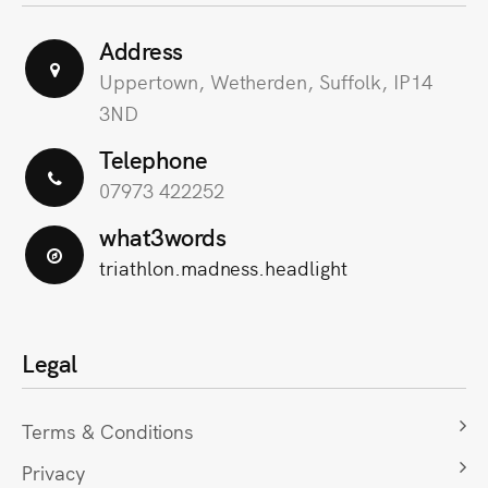
Address
Uppertown, Wetherden, Suffolk, IP14
3ND
Telephone
07973 422252
what3words
triathlon.madness.headlight
Legal
Terms & Conditions
Privacy