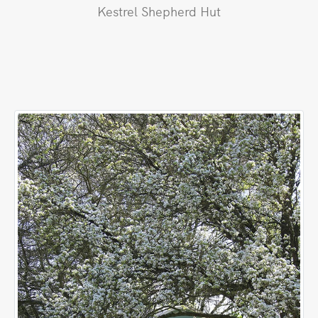
Kestrel Shepherd Hut