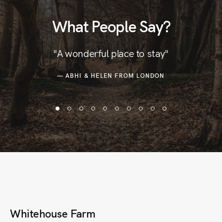
What People Say?
"A wonderful place to stay"
— ABHI & HELEN FROM LONDON
Whitehouse Farm