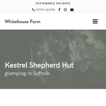
SUSTAINABLE HOLIDAYS
07973 422252
MENU
Kestrel Shepherd Hut
glamping in Suffolk